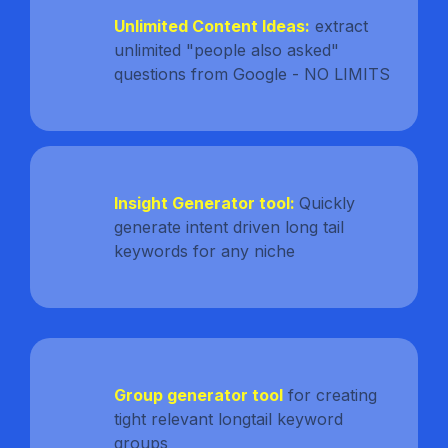
Unlimited Content Ideas:
extract
unlimited "people also asked"
questions from Google - NO LIMITS
Insight Generator tool:
Quickly
generate intent driven long tail
keywords for any niche
Group generator tool
for creating
tight relevant longtail keyword
groups