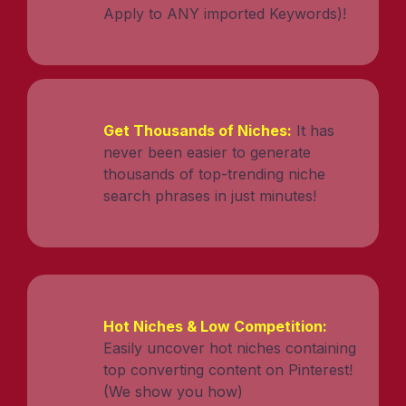
Apply to ANY imported Keywords)!
Get Thousands of Niches:
It has
never been easier to generate
thousands of top-trending niche
search phrases in just minutes!
Hot Niches & Low Competition:
Easily uncover hot niches containing
top converting content on Pinterest!
(We show you how)