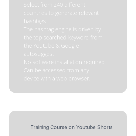
Select from 240 different
countries to generate relevant
hashtags
The hashtag engine is driven by
the top searched keyword from
the Youtube & Google
autosuggest
No software installation required.
Can be accessed from any
device with a web browser.
Training Course on Youtube Shorts