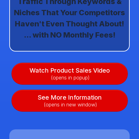
Traffic Through Keywords &
Niches That Your Competitors
Haven't Even Thought About!
... with NO Monthly Fees!
Watch Product Sales Video
(opens in popup)
See More Information
(opens in new window)