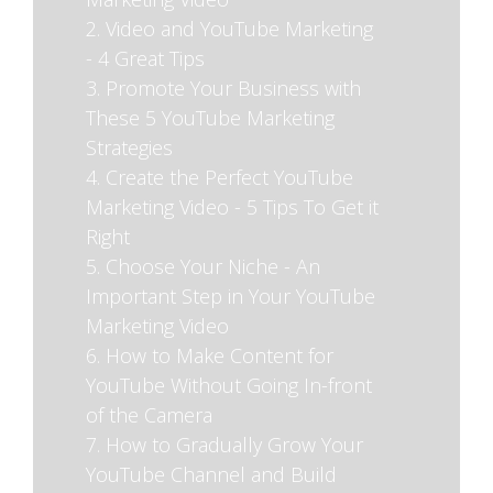
2. Video and YouTube Marketing
- 4 Great Tips
3. Promote Your Business with
These 5 YouTube Marketing
Strategies
4. Create the Perfect YouTube
Marketing Video - 5 Tips To Get it
Right
5. Choose Your Niche - An
Important Step in Your YouTube
Marketing Video
6. How to Make Content for
YouTube Without Going In-front
of the Camera
7. How to Gradually Grow Your
YouTube Channel and Build