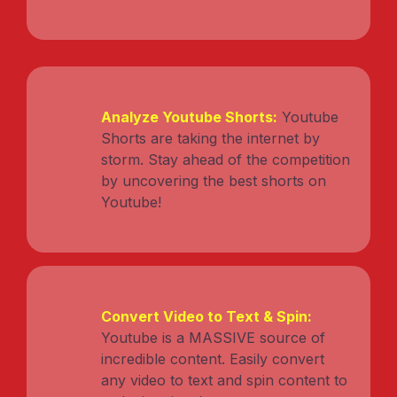
Analyze Youtube Shorts:
Youtube
Shorts are taking the internet by
storm. Stay ahead of the competition
by uncovering the best shorts on
Youtube!
Convert Video to Text & Spin:
Youtube is a MASSIVE source of
incredible content. Easily convert
any video to text and spin content to