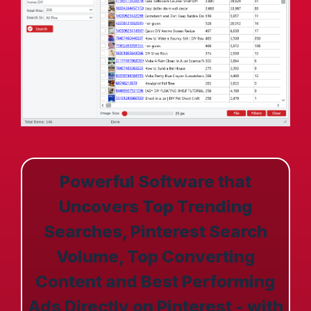
Powerful Software that
Uncovers Top Trending
Searches, Pinterest Search
Volume, Top Converting
Content and Best Performing
Ads Directly on Pinterest - with