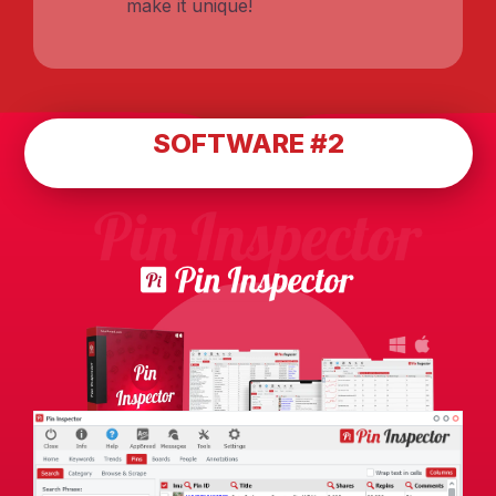
make it unique!
SOFTWARE #2