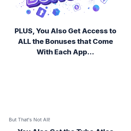
PLUS, You Also Get Access to
ALL the Bonuses that Come
With Each App...
But That's Not All!