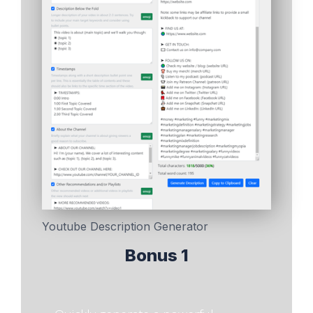
Youtube Description Generator
Bonus 1