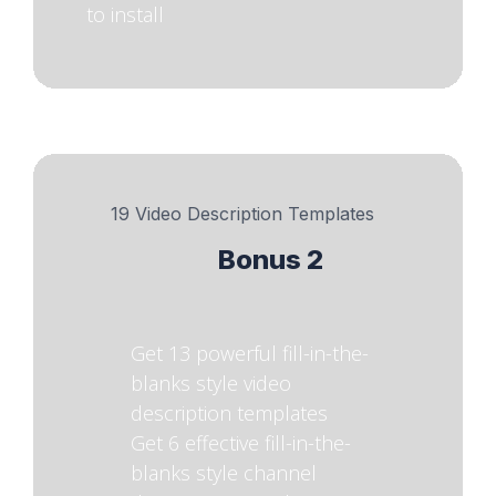
to install
19 Video Description Templates
Bonus 2
Get 13 powerful fill-in-the-
blanks style video
description templates
Get 6 effective fill-in-the-
blanks style channel