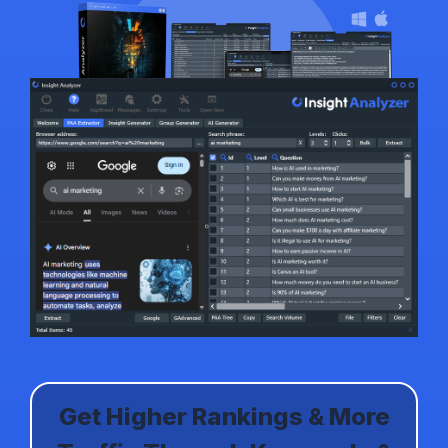
Get Higher Rankings & More