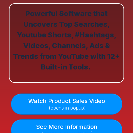
Powerful Software that
Uncovers Top Searches,
Youtube Shorts, #Hashtags,
Videos, Channels, Ads &
Trends from YouTube with 12+
Built-in Tools.
Watch Product Sales Video
(opens in popup)
See More Information