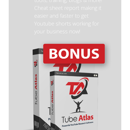
Cheat sheet report making it
easier and faster to get
Youtube shorts working for
your business now!