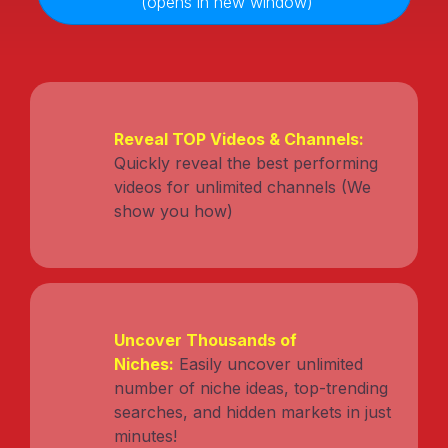
(opens in new window)
Reveal TOP Videos & Channels:
Quickly reveal the best performing
videos for unlimited channels (We
show you how)
Uncover Thousands of
Niches:
Easily uncover unlimited
number of niche ideas, top-trending
searches, and hidden markets in just
minutes!