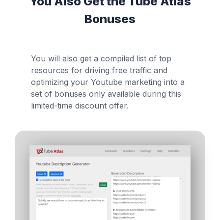
You Also Get the Tube Atlas
Bonuses
You will also get a compiled list of top
resources for driving free traffic and
optimizing your Youtube marketing into a
set of bonuses only available during this
limited-time discount offer.