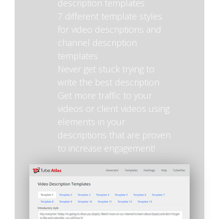
description templates
7 different template styles
for video descriptions and
channel description
templates
Never get stuck trying to
write the best description
Get more traffic to your
videos or client videos using
elements in your
descriptions that are proven
to increase engagement!