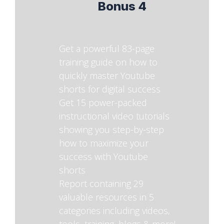
Bonus 4
Get a powerful 83-page
training guide on how to
quickly master Youtube
shorts for digital success
Get 15 power-packed
instructional video tutorials
showing you step-by-step
how to maximize your
success with Youtube
shorts
Report containing 29
valuable resources in 5
categories including videos,
tools, training, blogs & more!