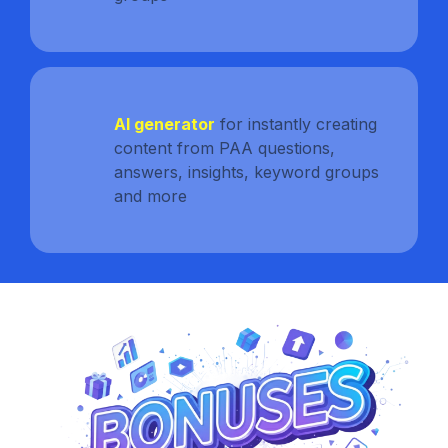
AI generator
for instantly creating
content from PAA questions,
answers, insights, keyword groups
and more