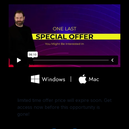
limited time offer price will expire soon. Get
access now before this opportunity is
gone!