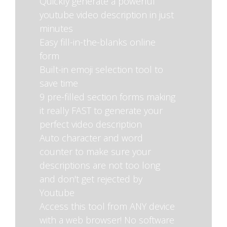
Quickly generate a powerful
youtube video description in just
minutes
Easy fill-in-the-blanks online
form
Built-in emoji selection tool to
save time
9 pre-filled section forms making
it really FAST to generate your
perfect video description
Auto character and word
counter to make sure your
descriptions are not too long
and don't get rejected by
Youtube
Access this tool from ANY device
with a web browser! No software