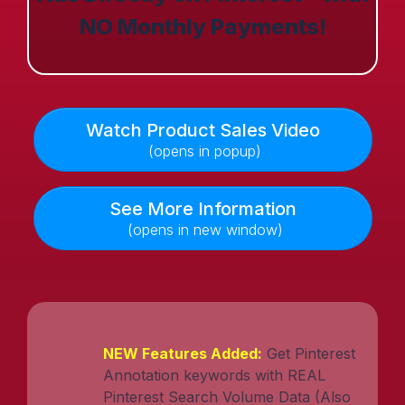
NO Monthly Payments!
Watch Product Sales Video
(opens in popup)
See More Information
(opens in new window)
NEW Features Added:
Get Pinterest
Annotation keywords with REAL
Pinterest Search Volume Data (Also