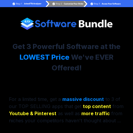
Get 3 Powerful Software at the
LOWEST Price
We've EVER
Offered!
For a limited time, get a
massive discount
to 3 of
our TOP SELLING apps that get
top content
from
Youtube & Pinterest
as well as
more traffic
from
niches your competitors haven't thought about ...