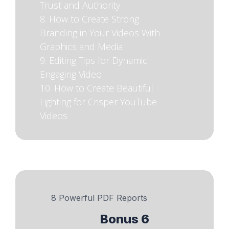
Trust and Authority
8. How to Create Strong
Branding in Your Videos With
Graphics and Media
9. Editing Tips for Dynamic
Engaging Video
10. How to Create Beautiful
Lighting for Crisper YouTube
Videos
8 Powerful PDF Reports
Bonus 6