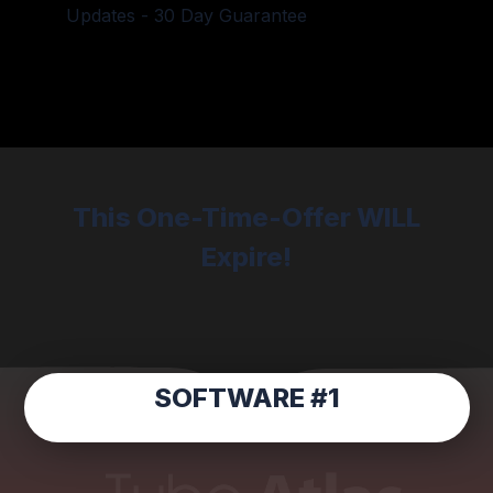
Updates - 30 Day Guarantee
This One-Time-Offer WILL
Expire!
SOFTWARE #1