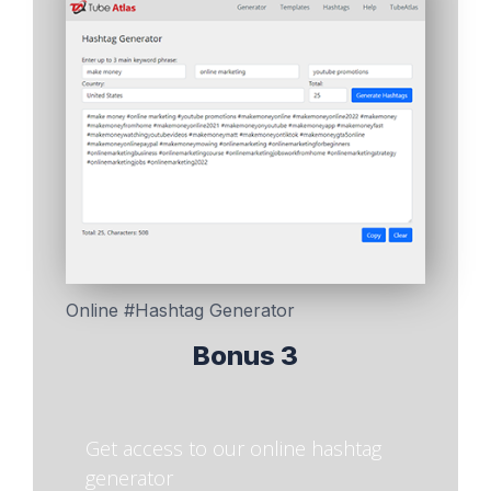
Online #Hashtag Generator
Bonus 3
Get access to our online hashtag
generator