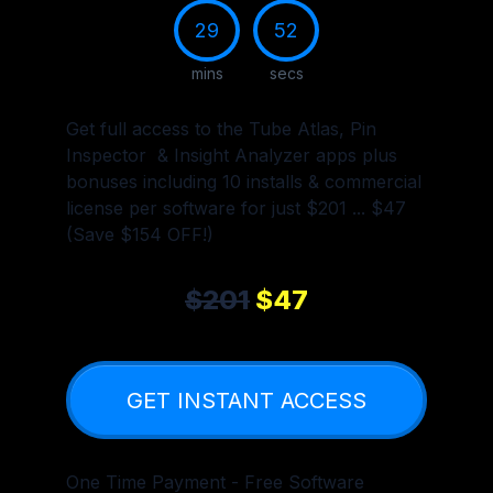
29
51
mins
secs
Get full access to the Tube Atlas, Pin
Inspector & Insight Analyzer apps plus
bonuses including 10 installs & commercial
license per software for just $201 ... $47
(Save $154 OFF!)
$201
$47
GET INSTANT ACCESS
One Time Payment - Free Software