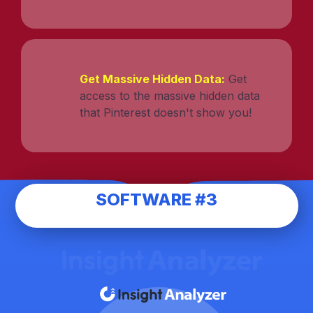
Get Massive Hidden Data:
Get
access to the massive hidden data
that Pinterest doesn't show you!
SOFTWARE #3