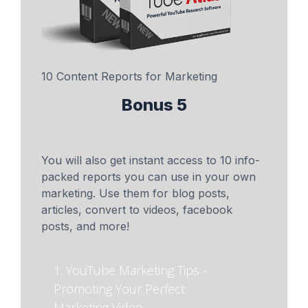
10 Content Reports for Marketing
Bonus 5
You will also get instant access to 10 info-
packed reports you can use in your own
marketing. Use them for blog posts,
articles, convert to videos, facebook
posts, and more!
1. YouTube Marketing Tips -
Promoting Your Perfect
Marketing Video